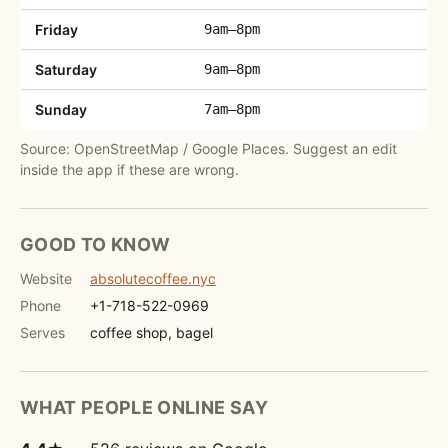
Friday
9am–8pm
Saturday
9am–8pm
Sunday
7am–8pm
Source: OpenStreetMap / Google Places. Suggest an edit
inside the app if these are wrong.
GOOD TO KNOW
Website
absolutecoffee.nyc
Phone
+1-718-522-0969
Serves
coffee shop, bagel
WHAT PEOPLE ONLINE SAY