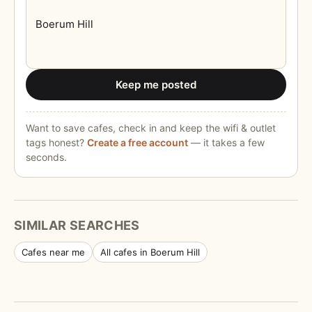
Keep me posted
Want to save cafes, check in and keep the wifi & outlet
tags honest?
Create a free account
— it takes a few
seconds.
SIMILAR SEARCHES
Cafes near me
All cafes in Boerum Hill