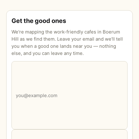
Get the good ones
We're mapping the work-friendly cafes in Boerum
Hill as we find them. Leave your email and we'll tell
you when a good one lands near you — nothing
else, and you can leave any time.