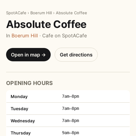
SpotACafe
›
Boerum Hill
›
Absolute Coffee
Absolute Coffee
In
Boerum Hill
· Cafe on SpotACafe
Open in map →
Get directions
OPENING HOURS
Monday
7am–8pm
Tuesday
7am–8pm
Wednesday
7am–8pm
Thursday
9am–8pm