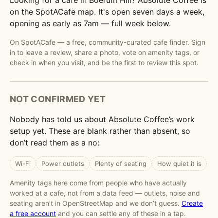
Looking for a cafe in Boerum Hill? Absolute Coffee is
on the SpotACafe map. It's open seven days a week,
opening as early as 7am — full week below.
On SpotACafe — a free, community-curated cafe finder. Sign
in to leave a review, share a photo, vote on amenity tags, or
check in when you visit, and be the first to review this spot.
NOT CONFIRMED YET
Nobody has told us about Absolute Coffee’s work
setup yet. These are blank rather than absent, so
don’t read them as a no:
Wi-Fi
Power outlets
Plenty of seating
How quiet it is
Amenity tags here come from people who have actually
worked at a cafe, not from a data feed — outlets, noise and
seating aren’t in OpenStreetMap and we don’t guess.
Create
a free account
and you can settle any of these in a tap.