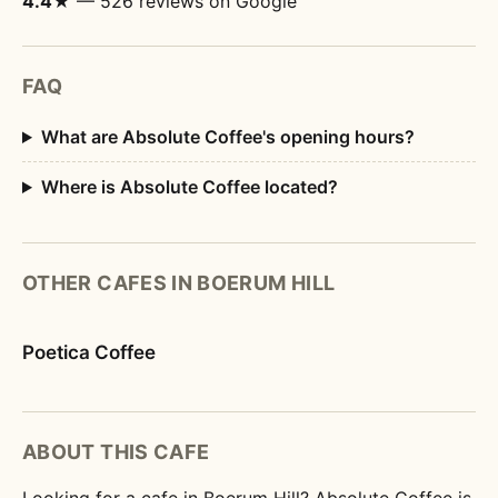
4.4★
— 526 reviews on Google
FAQ
What are Absolute Coffee's opening hours?
Where is Absolute Coffee located?
OTHER CAFES IN BOERUM HILL
Poetica Coffee
ABOUT THIS CAFE