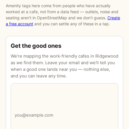
Amenity tags here come from people who have actually
worked at a cafe, not from a data feed — outlets, noise and
seating aren’t in OpenStreetMap and we don’t guess.
Create
a free account
and you can settle any of these in a tap.
Get the good ones
We're mapping the work-friendly cafes in Ridgewood
as we find them. Leave your email and we'll tell you
when a good one lands near you — nothing else,
and you can leave any time.