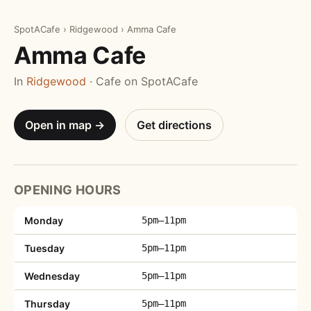
SpotACafe
›
Ridgewood
›
Amma Cafe
Amma Cafe
In
Ridgewood
· Cafe on SpotACafe
Open in map →
Get directions
OPENING HOURS
Monday
5pm–11pm
Tuesday
5pm–11pm
Wednesday
5pm–11pm
Thursday
5pm–11pm