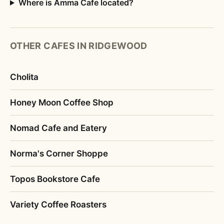
Where is Amma Cafe located?
OTHER CAFES IN RIDGEWOOD
Cholita
Honey Moon Coffee Shop
Nomad Cafe and Eatery
Norma's Corner Shoppe
Topos Bookstore Cafe
Variety Coffee Roasters