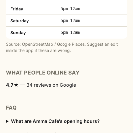
Friday
5pm–12am
Saturday
5pm–12am
Sunday
5pm–12am
Source: OpenStreetMap / Google Places. Suggest an edit
inside the app if these are wrong.
WHAT PEOPLE ONLINE SAY
4.7★
— 34 reviews on Google
FAQ
What are Amma Cafe's opening hours?