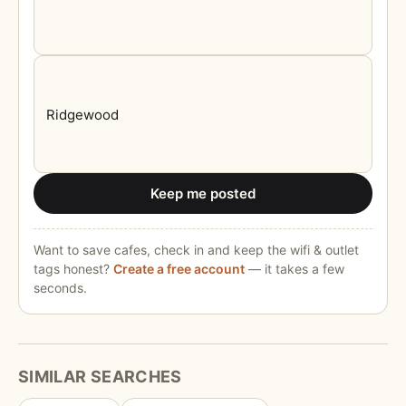
Keep me posted
Want to save cafes, check in and keep the wifi & outlet
tags honest?
Create a free account
— it takes a few
seconds.
SIMILAR SEARCHES