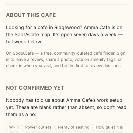
ABOUT THIS CAFE
Looking for a cafe in Ridgewood? Amma Cafe is on
the SpotACafe map. It's open seven days a week —
full week below.
On SpotACafe — a free, community-curated cafe finder. Sign
in to leave a review, share a photo, vote on amenity tags, or
check in when you visit, and be the first to review this spot.
NOT CONFIRMED YET
Nobody has told us about Amma Cafe’s work setup
yet. These are blank rather than absent, so don’t read
them as a no:
Wi-Fi
Power outlets
Plenty of seating
How quiet it is