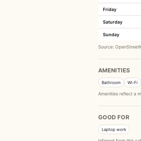
Friday
Saturday
Sunday
Source: OpenStreetMa
AMENITIES
Bathroom
Wi-Fi
Amenities reflect a
GOOD FOR
Laptop work
Inferred from this ca