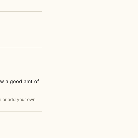
low a good amt of
e or add your own.