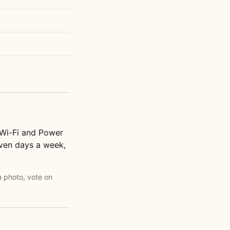
 Wi-Fi and Power
seven days a week,
a photo, vote on