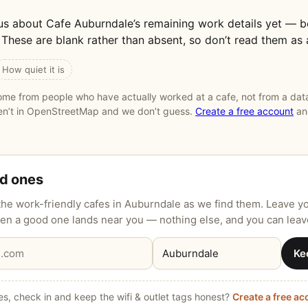
us about Cafe Auburndale’s remaining work details yet — 
These are blank rather than absent, so don’t read them as 
How quiet it is
me from people who have actually worked at a cafe, not from a data
ren’t in OpenStreetMap and we don’t guess.
Create a free account
and
od ones
he work-friendly cafes in Auburndale as we find them. Leave y
when a good one lands near you — nothing else, and you can leav
Ke
s, check in and keep the wifi & outlet tags honest?
Create a free a