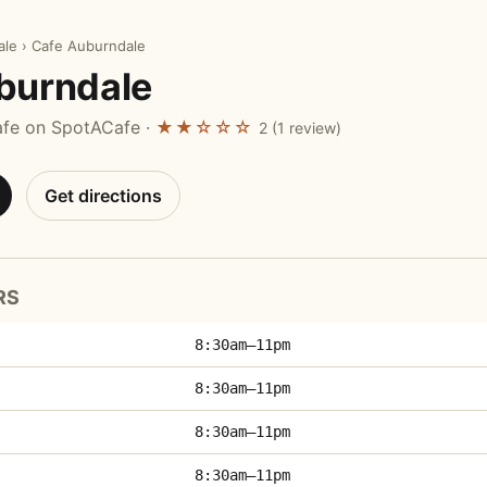
ale
›
Cafe Auburndale
burndale
afe on SpotACafe ·
★★☆☆☆
2 (1 review)
Get directions
RS
8:30am–11pm
8:30am–11pm
8:30am–11pm
8:30am–11pm