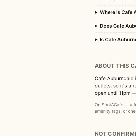
Where is Cafe 
Does Cafe Aubu
Is Cafe Auburn
ABOUT THIS C
Cafe Auburndale i
outlets, so it's a
open until 11pm —
On SpotACafe — a fre
amenity tags, or che
NOT CONFIRM