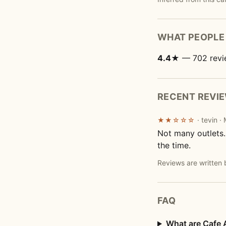
WHAT PEOPLE 
4.4★
— 702 revi
RECENT REVI
· tevin 
★★☆☆☆
Not many outlets.
the time.
Reviews are written 
FAQ
What are Cafe 