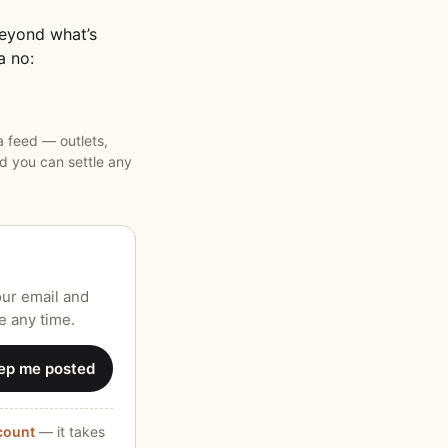
beyond what’s
a no:
 feed — outlets,
 you can settle any
our email and
e any time.
ep me posted
ccount
— it takes