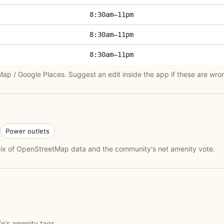
8:30am–11pm
8:30am–11pm
8:30am–11pm
p / Google Places. Suggest an edit inside the app if these are wro
Power outlets
 mix of OpenStreetMap data and the community's net amenity vote.
fe's amenity tags.