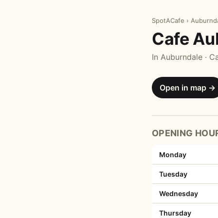
SpotACafe
›
Auburnd
Cafe Au
In Auburndale · C
Open in map →
OPENING HOU
Monday
Tuesday
Wednesday
Thursday