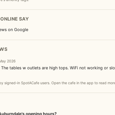
ONLINE SAY
ews on Google
EWS
· May 2026
 The tables w outlets are high tops. WiFi not working or s
by signed-in SpotACafe users. Open the cafe in the app to read mor
Auburndale's opening hours?