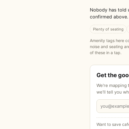
Nobody has told 
confirmed above. 
Plenty of seating
Amenity tags here co
noise and seating a
of these in a tap.
Get the go
We're mapping t
we'll tell you 
Want to save cafe