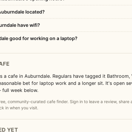
Auburndale located?
rndale have wifi?
dale good for working on a laptop?
AFE
s a cafe in Auburndale. Regulars have tagged it Bathroom,
 reasonable bet for laptop work and a longer sit. It's open 
 full week below.
e, community-curated cafe finder. Sign in to leave a review, share 
ck in when you visit.
ED YET