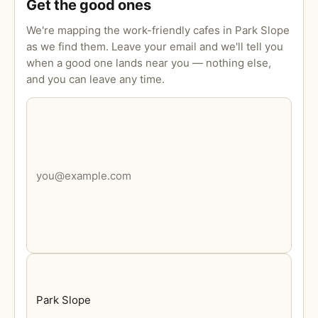
Get the good ones
We're mapping the work-friendly cafes in Park Slope
as we find them. Leave your email and we'll tell you
when a good one lands near you — nothing else,
and you can leave any time.