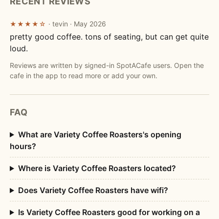
RECENT REVIEWS
· tevin · May 2026
★★★★☆
pretty good coffee. tons of seating, but can get quite
loud.
Reviews are written by signed-in SpotACafe users. Open the
cafe in the app to read more or add your own.
FAQ
What are Variety Coffee Roasters's opening
hours?
Where is Variety Coffee Roasters located?
Does Variety Coffee Roasters have wifi?
Is Variety Coffee Roasters good for working on a