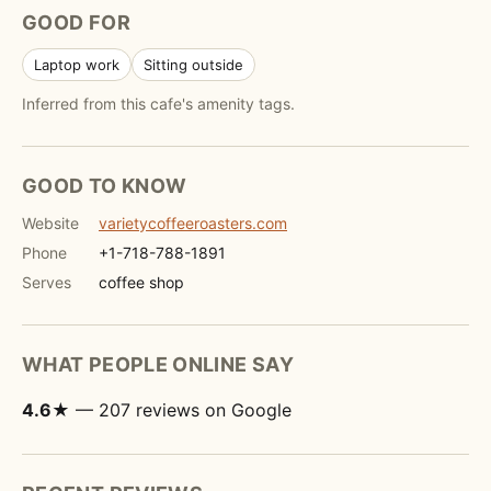
GOOD FOR
Laptop work
Sitting outside
Inferred from this cafe's amenity tags.
GOOD TO KNOW
Website
varietycoffeeroasters.com
Phone
+1-718-788-1891
Serves
coffee shop
WHAT PEOPLE ONLINE SAY
4.6★
— 207 reviews on Google