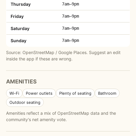
Thursday
7am–9pm
Friday
7am–9pm
Saturday
7am–9pm
Sunday
7am–9pm
Source: OpenStreetMap / Google Places. Suggest an edit
inside the app if these are wrong.
AMENITIES
Wi-Fi
Power outlets
Plenty of seating
Bathroom
Outdoor seating
Amenities reflect a mix of OpenStreetMap data and the
community's net amenity vote.