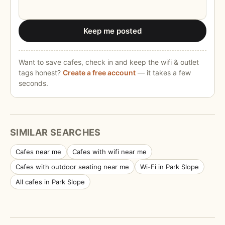
Keep me posted
Want to save cafes, check in and keep the wifi & outlet
tags honest?
Create a free account
— it takes a few
seconds.
SIMILAR SEARCHES
Cafes near me
Cafes with wifi near me
Cafes with outdoor seating near me
Wi-Fi in Park Slope
All cafes in Park Slope