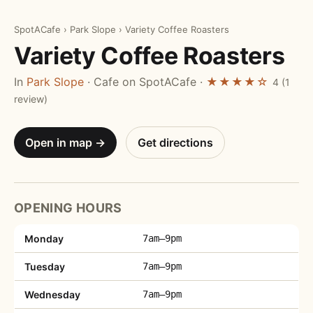
SpotACafe
›
Park Slope
›
Variety Coffee Roasters
Variety Coffee Roasters
In
Park Slope
· Cafe on SpotACafe ·
★★★★☆
4 (1
review)
Open in map →
Get directions
OPENING HOURS
Monday
7am–9pm
Tuesday
7am–9pm
Wednesday
7am–9pm