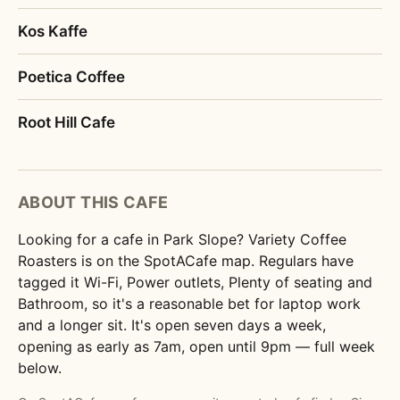
Kos Kaffe
Poetica Coffee
Root Hill Cafe
ABOUT THIS CAFE
Looking for a cafe in Park Slope? Variety Coffee
Roasters is on the SpotACafe map. Regulars have
tagged it Wi-Fi, Power outlets, Plenty of seating and
Bathroom, so it's a reasonable bet for laptop work
and a longer sit. It's open seven days a week,
opening as early as 7am, open until 9pm — full week
below.