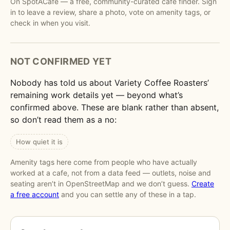
On SpotACafe — a free, community-curated cafe finder. Sign
in to leave a review, share a photo, vote on amenity tags, or
check in when you visit.
NOT CONFIRMED YET
Nobody has told us about Variety Coffee Roasters’
remaining work details yet — beyond what’s
confirmed above. These are blank rather than absent,
so don’t read them as a no:
How quiet it is
Amenity tags here come from people who have actually
worked at a cafe, not from a data feed — outlets, noise and
seating aren’t in OpenStreetMap and we don’t guess.
Create
a free account
and you can settle any of these in a tap.