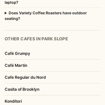
laptop?
Does Variety Coffee Roasters have outdoor
seating?
OTHER CAFES IN PARK SLOPE
Café Grumpy
Café Martin
Cafe Regular du Nord
Casita of Brooklyn
Konditori