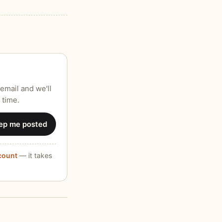
email and we'll
 time.
ep me posted
ccount
— it takes