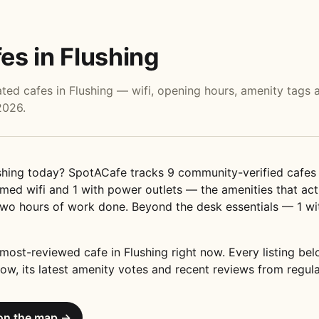
es in Flushing
ed cafes in Flushing — wifi, opening hours, amenity tags 
2026.
hing today? SpotACafe tracks 9 community-verified cafes 
ed wifi and 1 with power outlets — the amenities that act
wo hours of work done. Beyond the desk essentials — 1 wi
most-reviewed cafe in Flushing right now. Every listing b
ow, its latest amenity votes and recent reviews from regula
on the map →