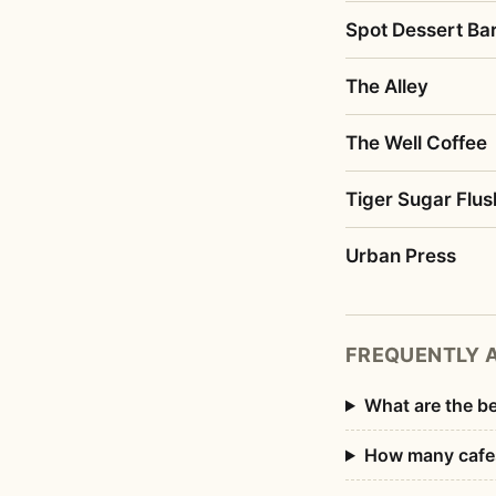
Spot Dessert Bar
The Alley
The Well Coffee
Tiger Sugar Flus
Urban Press
FREQUENTLY 
What are the be
How many cafes