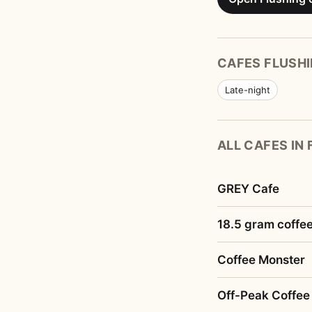
CAFES FLUSHI
Late-night
ALL CAFES IN
GREY Cafe
18.5 gram coffe
Coffee Monster
Off-Peak Coffee