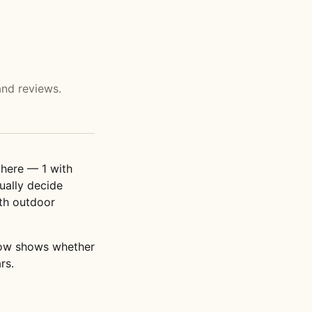
and reviews.
here — 1 with
ually decide
th outdoor
elow shows whether
rs.