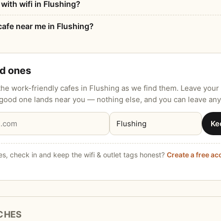
with wifi in Flushing?
afe near me in Flushing?
od ones
he work-friendly cafes in Flushing as we find them. Leave your 
 good one lands near you — nothing else, and you can leave any
Ke
s, check in and keep the wifi & outlet tags honest?
Create a free a
CHES