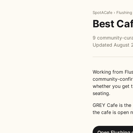
SpotACafe
›
Flushing
Best Caf
9 community-curat
Updated August 
Working from Flus
community-confirm
whether you get t
seating.
GREY Cafe is the 
the cafe is open n
Open Flushing 