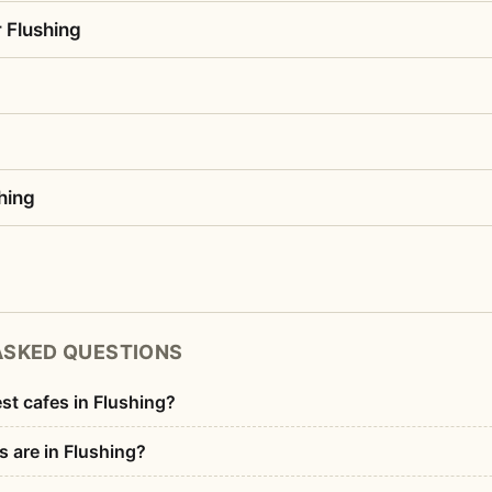
 Flushing
hing
ASKED QUESTIONS
st cafes in Flushing?
 are in Flushing?