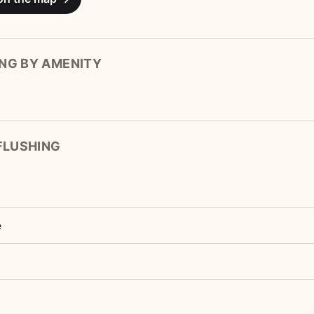
NG BY AMENITY
 FLUSHING
e