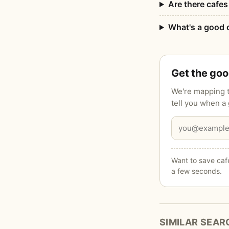
Are there cafes 
What's a good c
Get the go
We're mapping t
tell you when a
Want to save cafe
a few seconds.
SIMILAR SEAR